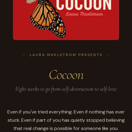
LAURA MAELSTROM PRESENTS
Cocoon
Eight weeks to go from self-destruction to self-love
Even if you've tried everything. Even if nothing has ever
stuck. Even if part of you has quietly stopped believing
that real change is possible for someone like you.