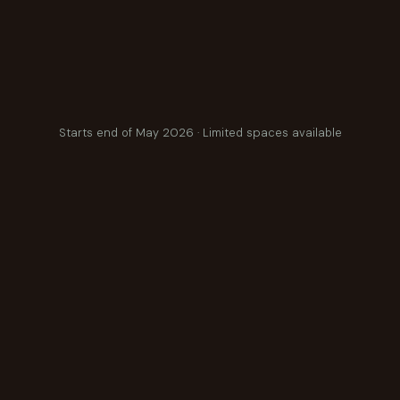
Starts end of May 2026 · Limited spaces available