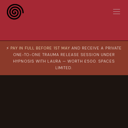
⚡
PAY IN FULL BEFORE 1ST MAY
AND RECEIVE A PRIVATE
ONE-TO-ONE TRAUMA RELEASE SESSION UNDER
HYPNOSIS WITH LAURA — WORTH £500. SPACES
LIMITED.