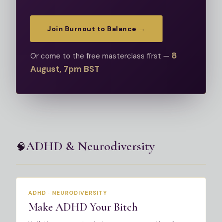
Join Burnout to Balance →
8
Or come to the free masterclass first —
August, 7pm BST
ADHD & Neurodiversity
🧠
Most Popular
ADHD · NEURODIVERSITY
Make ADHD Your Bitch