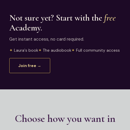
Not sure yet? Start with the
free
Academy.
Get instant access, no card required.
Laura's book
The audiobook
Full community access
Join free →
Choose how you want in