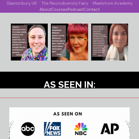
Glastonbury, UK · The Neurodiversity Fairy · Maelstrom Academy
About
Courses
Podcast
Contact
AS SEEN IN: