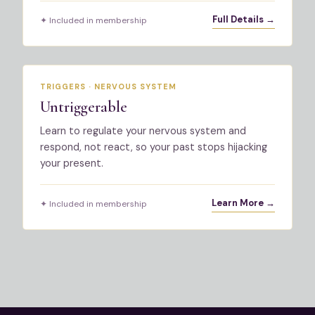
Full Details →
✦ Included in membership
TRIGGERS · NERVOUS SYSTEM
Untriggerable
Learn to regulate your nervous system and
respond, not react, so your past stops hijacking
your present.
Learn More →
✦ Included in membership