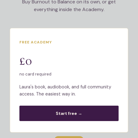
Buy Burnout to Balance on its own, or get
everything inside the Academy.
FREE ACADEMY
£0
no card required
Laura's book, audiobook, and full community
access. The easiest way in.
Start free →