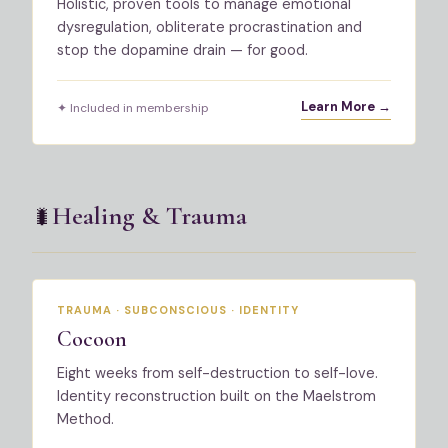
Holistic, proven tools to manage emotional
dysregulation, obliterate procrastination and
stop the dopamine drain — for good.
Learn More →
✦ Included in membership
Healing & Trauma
🐛
TRAUMA · SUBCONSCIOUS · IDENTITY
Cocoon
Eight weeks from self-destruction to self-love.
Identity reconstruction built on the Maelstrom
Method.