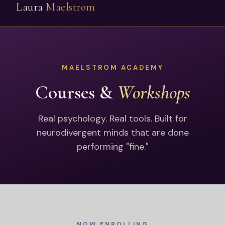
Laura
Maelstrom
MAELSTROM ACADEMY
Courses &
Workshops
Real psychology. Real tools. Built for
neurodivergent minds that are done
performing "fine."
NOW ENROLLING