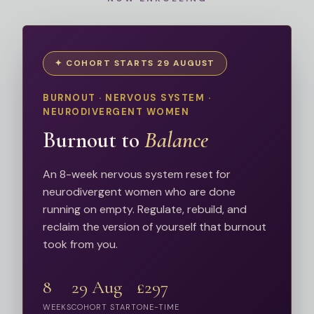
✦ COHORT STARTS 29 AUGUST
BURNOUT · NERVOUS SYSTEM ·
NEURODIVERGENT WOMEN
Burnout to
Balance
An 8-week nervous system reset for
neurodivergent women who are done
running on empty. Regulate, rebuild, and
reclaim the version of yourself that burnout
took from you.
8
29 Aug
£297
WEEKS
COHORT START
ONE-TIME