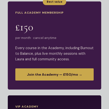
Best value
FULL ACADEMY MEMBERSHIP
£150
per month · cancel anytime
Every course in the Academy, including Burnout
to Balance, plus live monthly sessions with
Laura and full community access.
Join the Academy — £150/mo →
VIP ACADEMY