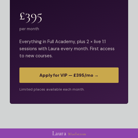
£395
per month
Everything in Full Academy, plus 2 × live 1:1
sessions with Laura every month. First access
to new courses.
Apply for VIP — £395/mo →
Limited places available each month.
Laura
Maelstrom