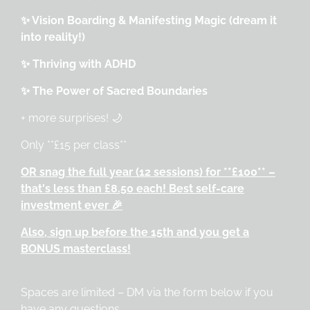
✨ Vision Boarding & Manifesting Magic (dream it
into reality!)
✨ Thriving with ADHD
✨ The Power of Sacred Boundaries
+ more surprises! 🌙
Only **£15 per class**
OR snag the full year (12 sessions) for **£100** –
that's less than £8.50 each! Best self-care
investment ever 🎉
Also, sign up before the 15th and you get a
BONUS masterclass!
Spaces are limited – DM via the form below if you
have any questions.