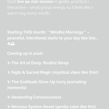
Each
live 90-min session
is gentle, practical +
interactive – small group energy so it feels like a
warm hug every month.
Starting THIS month: **Mindful Mornings** –
peaceful, intentional starts to your day like this...
☕🌅
Coming up in 2026:
✨ The Art of Deep, Restful Sleep
✨ Sigils & Sacred Magic (mystical vibes like this!)
✨ The Gratitude Glow-Up (cozy journaling
moments)
✨ Awakening Consciousness
✨ Nervous System Reset (gentle calm like this)