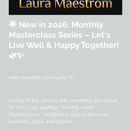
🌟 New in 2026: Monthly
Masterclass Series – Let's
Live Well & Happy Together!
🌿✨
Hello beautiful community! 💛
Kicking off this January with something special just
for YOU: cosy, uplifting **monthly online
Masterclasses** designed to help us feel more
balanced, joyful, and aligned.