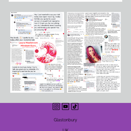
Glastonbury
UK