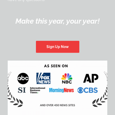
Make this year, your year!
Sign Up Now